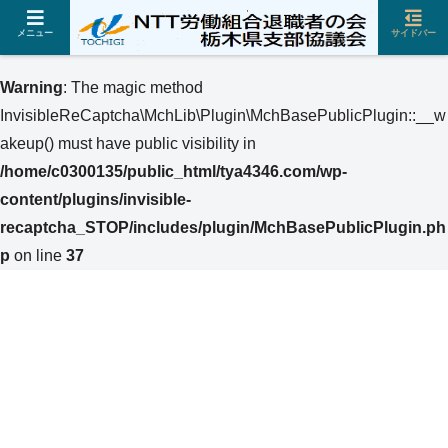
メニュー
サイドバー
Warning
: The magic method
InvisibleReCaptcha\MchLib\Plugin\MchBasePublicPlugin::__w
akeup() must have public visibility in
/home/c0300135/public_html/tya4346.com/wp-
content/plugins/invisible-
recaptcha_STOP/includes/plugin/MchBasePublicPlugin.ph
p
on line
37